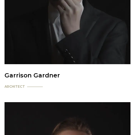
Garrison Gardner
ARCHITECT