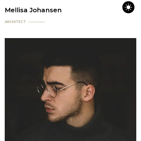
Mellisa Johansen
ARCHITECT