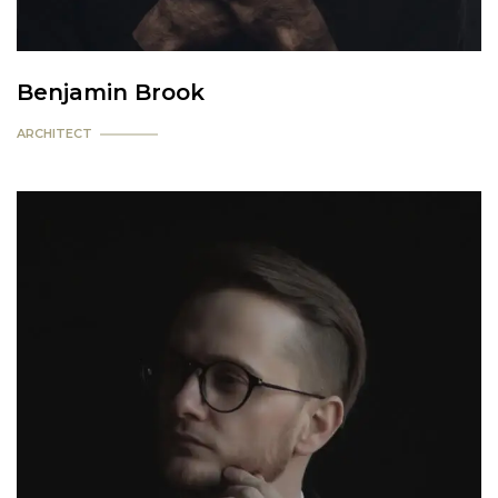
Benjamin Brook
ARCHITECT