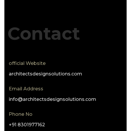
Contact
official Website
architectsdesignsolutions.com
Email Address
info@architectsdesignsolutions.com
Phone No
+91 8301977162