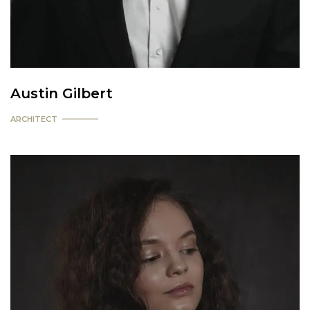
Austin Gilbert
ARCHITECT