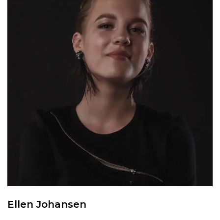
Ellen Johansen