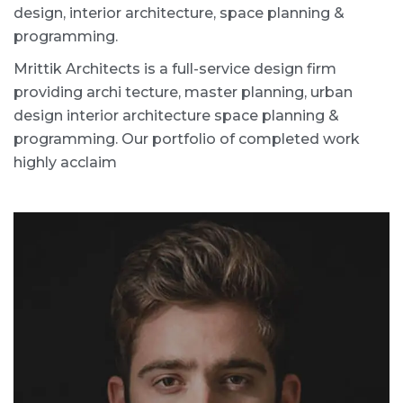
design, interior architecture, space planning &
programming.
Mrittik Architects is a full-service design firm
providing archi tecture, master planning, urban
design interior architecture space planning &
programming. Our portfolio of completed work
highly acclaim