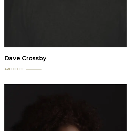
Dave Crossby
ARCHITECT