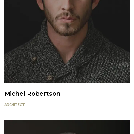
Michel Robertson
ARCHITECT