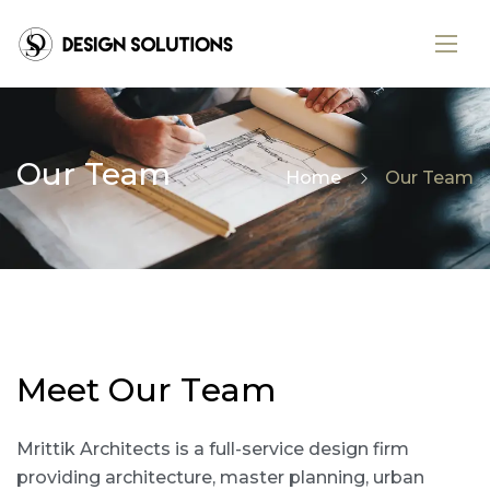
Our Team
Home
Our Team
M
e
e
t
O
u
r
T
e
a
m
Mrittik Architects is a full-service design firm
providing architecture, master planning, urban