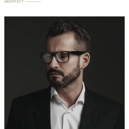
ARCHITECT