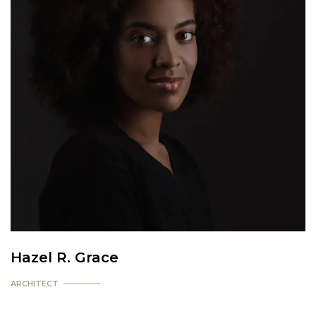
Hazel R. Grace
ARCHITECT