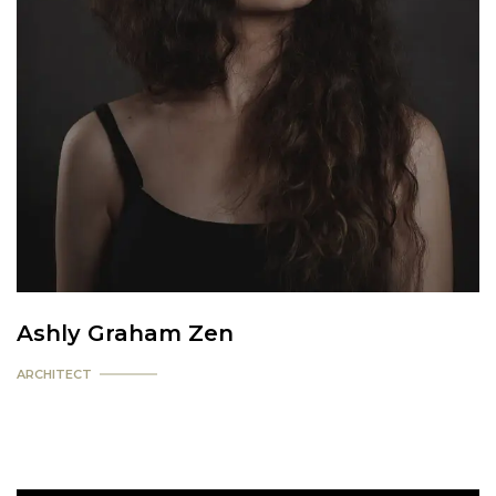
Ashly Graham Zen
ARCHITECT