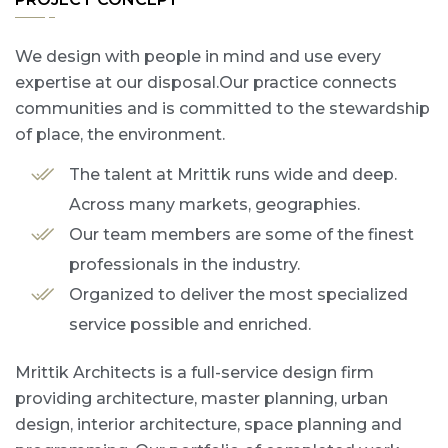
We design with people in mind and use every
expertise at our disposal.Our practice connects
communities and is committed to the stewardship
of place, the environment.
The talent at Mrittik runs wide and deep.
Across many markets, geographies.
Our team members are some of the finest
professionals in the industry.
Organized to deliver the most specialized
service possible and enriched.
Mrittik Architects is a full-service design firm
providing architecture, master planning, urban
design, interior architecture, space planning and