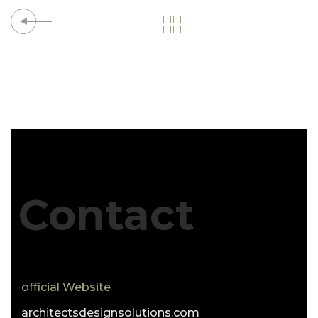
Contact
official Website
architectsdesignsolutions.com