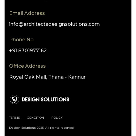
Email Address
info@architectsdesignsolutions.com
Phone No
+91 8301977162
Office Address
Royal Oak Mall, Thana - Kannur
TERMS
CONDITION
POLICY
Design Solutions 2025. All rights reserved