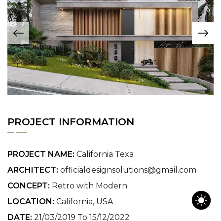
PROJECT INFORMATION
PROJECT NAME:
California Texa
ARCHITECT:
officialdesignsolutions@gmail.com
CONCEPT:
Retro with Modern
LOCATION:
California, USA
DATE:
21/03/2019 To 15/12/2022