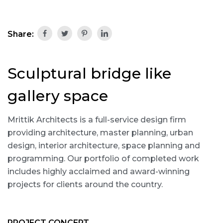
Share:
Sculptural bridge like
gallery space
Mrittik Architects is a full-service design firm
providing architecture, master planning, urban
design, interior architecture, space planning and
programming. Our portfolio of completed work
includes highly acclaimed and award-winning
projects for clients around the country.
PROJECT CONCEPT