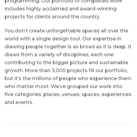
programming. Our portfolio of completed work
includes highly acclaimed and award-winning
projects for clients around the country.
You don’t create unforgettable spaces all over the
world with a single design tool. Our expertise in
drawing people together is as broad as it is deep. It
draws from a variety of disciplines, each one
contributing to the bigger picture and sustainable
growth. More than 3,000 projects fill our portfolio,
but it’s the millions of people who experience them
who matter most. We’ve grouped our work into
five categories: places, venues, spaces, experiences
and events.