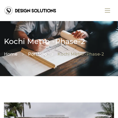
Kochi Metro -Phase-2
Home
Portfolio
Kochi Metro -Phase-2